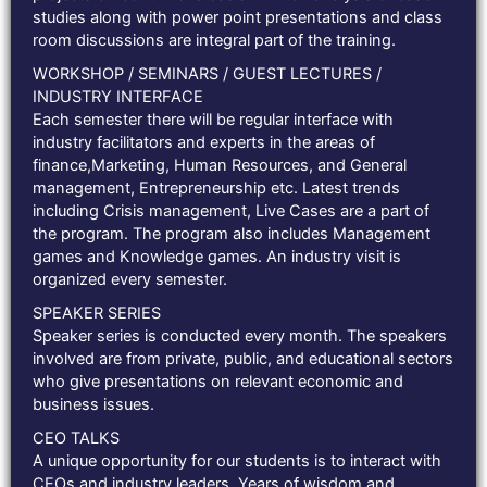
studies along with power point presentations and class
room discussions are integral part of the training.
WORKSHOP / SEMINARS / GUEST LECTURES /
INDUSTRY INTERFACE
Each semester there will be regular interface with
industry facilitators and experts in the areas of
finance,Marketing, Human Resources, and General
management, Entrepreneurship etc. Latest trends
including Crisis management, Live Cases are a part of
the program. The program also includes Management
games and Knowledge games. An industry visit is
organized every semester.
SPEAKER SERIES
Speaker series is conducted every month. The speakers
involved are from private, public, and educational sectors
who give presentations on relevant economic and
business issues.
CEO TALKS
A unique opportunity for our students is to interact with
CEOs and industry leaders. Years of wisdom and