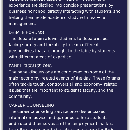
experience are distilled into concise presentations by
business honchos, directly interacting with students and
helping them relate academic study with real –life
management.
DEBATE FORUMS
The debate forum allows students to debate issues
facing society and the ability to learn different
perspectives that are brought to the table by students
with different areas of expertise.
PANEL DISCUSSIONS
The panel discussions are conducted on some of the
major economy-related events of the day. These forums
often tackle tough, controversial, and economy-related
issues that are important to students,faculty, and the
community.
CAREER COUNSELING
The career counselling service provides unbiased
information, advice and guidance to help students
understand themselves and the employment market.
Later they are supported to plan and prepare for their