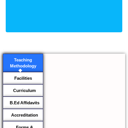
Teaching
Methodology
Facilities
Curriculum
B.Ed Affidavits
Accreditation
Forms &