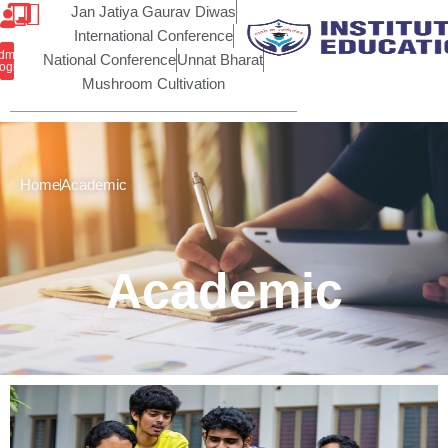
Skip
Jan Jatiya Gaurav Diwas
to
International Conference
ic Self
dmin
content
National Conference
Unnat Bharat
closure
ogin
Mushroom Cultivation
Home
Academic
Academic