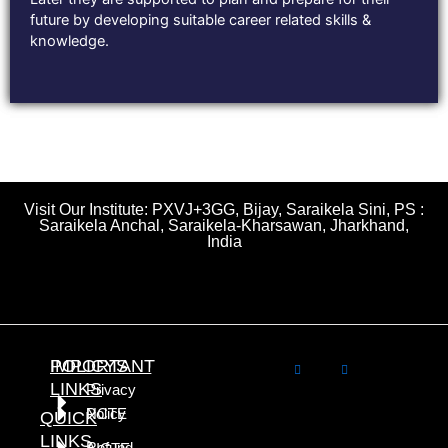
future by developing suitable career related skills &
knowledge.
Visit Our Institute: PXVJ+3GG, Bijay, Saraikela Sini, PS :
Saraikela Anchal, Saraikela-Kharsawan, Jharkhand,
India
POLICYS
IMPORTANT
LINKS
Privacy
NCTE
Policy
QUICK
LINKS