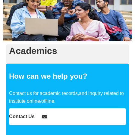
Academics
How can we help you?
Contact us for academic records,and inquiry related to
institute online/offline.
Contact Us