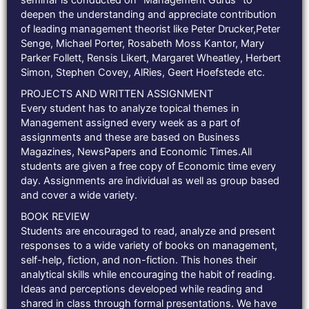
seminar is conducted on “Management Gurus” to
deepen the understanding and appreciate contribution
of leading management theorist like Peter Drucker,Peter
Senge, Michael Porter, Rosabeth Moss Kantor, Mary
Parker Follett, Rensis Likert, Margaret Wheatley, Herbert
Simon, Stephen Covey, AlRies, Geert Hoefstede etc.
PROJECTS AND WRITTEN ASSIGNMENT
Every student has to analyze topical themes in
Management assigned every week as a part of
assignments and these are based on Business
Magazines, NewsPapers and Economic Times.All
students are given a free copy of Economic time every
day. Assignments are individual as well as group based
and cover a wide variety.
BOOK REVIEW
Students are encouraged to read, analyze and present
responses to a wide variety of books on management,
self-help, fiction, and non-fiction. This hones their
analytical skills while encouraging the habit of reading.
Ideas and perceptions developed while reading and
shared in class through formal presentations. We have