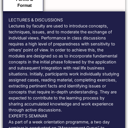
Format
LECTURES & DISCUSSIONS
Lectures by faculty are used to introduce concepts,
techniques, issues, and to moderate the exchange of
individual views. Performance in class discussions
requires a high level of preparedness with sensitivity to
others’ point of view. In order to achieve this, the
modules are designed so as to incorporate fundamental
concepts in the initial phase followed by the application
and subsequent integration with real life business
situations. Initially, participants work individually studying
assigned cases, reading material, completing exercises,
extracting pertinent facts and identifying issues or
concepts that require in-depth understanding. They are
expected to contribute to the learning process by
sharing accumulated knowledge and work experience
through active discussions.
EXPERT’S SEMINAR
As part of a week orientation programme, a two day