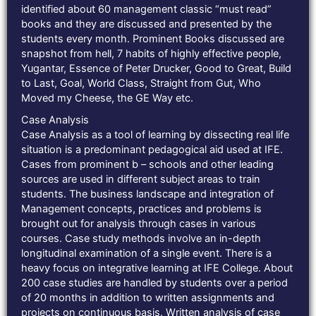
identified about 60 management classic “must read”
books and they are discussed and presented by the
students every month. Prominent Books discussed are
snapshot from hell, 7 habits of highly effective people,
Yugantar, Essence of Peter Drucker, Good to Great, Build
to Last, Goal, World Class, Straight from Gut, Who
Moved my Cheese, the GE Way etc.
Case Analysis
Case Analysis as a tool of learning by dissecting real life
situation is a predominant pedagogical aid used at IFE.
Cases from prominent b – schools and other leading
sources are used in different subject areas to train
students. The business landscape and integration of
Management concepts, practices and problems is
brought out for analysis through cases in various
courses. Case study methods involve an in-depth
longitudinal examination of a single event. There is a
heavy focus on integrative learning at IFE College. About
200 case studies are handled by students over a period
of 20 months in addition to written assignments and
projects on continuous basis. Written analysis of case