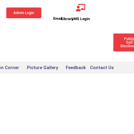
Admin Login
Publi
Self
Disclos
on Corner
Picture Gallery
Feedback
Contact Us