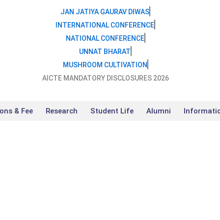
JAN JATIYA GAURAV DIWAS
INTERNATIONAL CONFERENCE
NATIONAL CONFERENCE
UNNAT BHARAT
MUSHROOM CULTIVATION
AICTE MANDATORY DISCLOSURES 2026
ons & Fee
Research
Student Life
Alumni
Informati