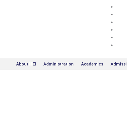
Skip
to
content
About HEI
Administration
Academics
Admissi