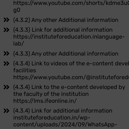
https://www.youtube.com/shorts/kdme3u
g0
(4.3.2) Any other Additional information
(4.3.3) Link for additional information
https://instituteforeducation.inlanguage-
lab/
(4.3.3) Any other Additional information
(4.3.4) Link to videos of the e-content dev
facilities
https://www.youtube.com/@institutefored
(4.3.4) Link to the e-content developed by
the faculty of the institution
https://lms.ifeonline.in/
(4.3.4) Link for additional information
instituteforeducation.in/wp-
content/uploads/2024/09/WhatsApp-