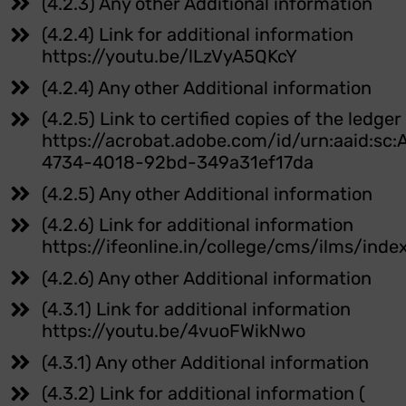
(4.2.3) Any other Additional information
(4.2.4) Link for additional information
https://youtu.be/lLzVyA5QKcY
(4.2.4) Any other Additional information
(4.2.5) Link to certified copies of the ledge
https://acrobat.adobe.com/id/urn:aaid:sc
4734-4018-92bd-349a31ef17da
(4.2.5) Any other Additional information
(4.2.6) Link for additional information
https://ifeonline.in/college/cms/ilms/inde
(4.2.6) Any other Additional information
(4.3.1) Link for additional information
https://youtu.be/4vuoFWikNwo
(4.3.1) Any other Additional information
(4.3.2) Link for additional information (