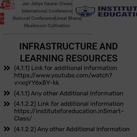
Skip
Jan Jatiya Gaurav Diwas
to
International Conference
ic Self
dmin
content
National Conference
Unnat Bharat
closure
ogin
Mushroom Cultivation
INFRASTRUCTURE AND
LEARNING RESOURCES
(4.1.1) Link for additional information
https://www.youtube.com/watch?
v=xqYY6x8Y-kk
(4.1.1) Any other Additional information
(4.1.2.2) Link for additional information
https://instituteforeducation.inSmart-
Class/
(4.1.2.2) Any other Additional information