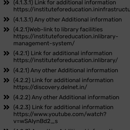
(4.1.3.1) Link for additional information
https://instituteforeducation.ininfrastruct
(4.1.3.1) Any other Additional information
(4.2.1)Web-link to library facilities
https://instituteforeducation.inlibrary-
management-system/
(4.2.1) Link for additional information
https://instituteforeducation.inlibrary/
(4.2.1) Any other Additional information
(4.2.2) Link for additional information
https://discovery.delnet.in/
(4.2.2) Any other Additional information
(4.2.3) Link for additional information
https://www.youtube.com/watch?
v=wSAIynBd2_s