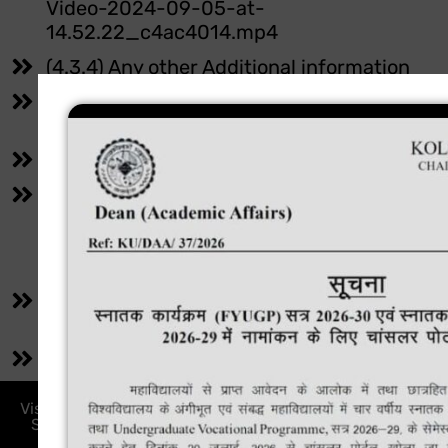
Video-2024-09-05-at-
14.52.22_c4ac4014.mp4
(4.3.4) Any other Additional information
(4.4.1) Link for additional information
https://instituteforeducation.in
(4.4.1) Any other Additional information
(4.4.2) Appropriate link (s) on the institutio
website
https://instituteforeducation.inmaintenan
committee/
(4.4.2) Link for additional information
https://instituteforeducation.innss/
(4.4.2) Any other Additional information
Visit Our Institute: PXVJ+3GG, Bijay, Saraikela Sini, PS :
Saraikela Anchal, Saraikela-Kharsawan, Jharkhand,
India