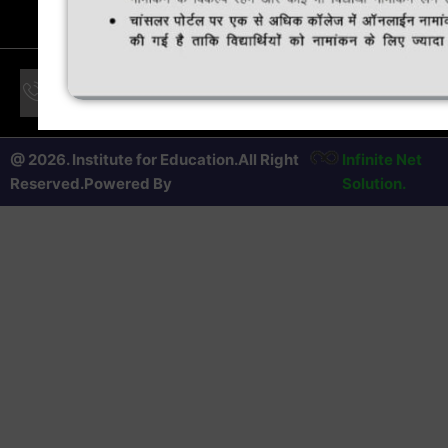
24 * 7 Support only for Students & Number is displayed in
the notice board of College
@ 2026. Institute for Education.All Right
Infinite Net
Reserved.Powered By
Solution.